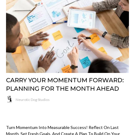
CARRY YOUR MOMENTUM FORWARD:
PLANNING FOR THE MONTH AHEAD
Neurotic Dog Studios
Turn Momentum Into Measurable Success! Reflect On Last
Month, Set Fresh Goals, And Create A Plan To Build On Your