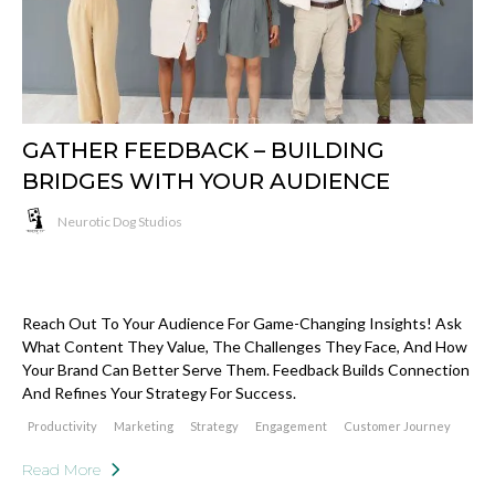
GATHER FEEDBACK – BUILDING
BRIDGES WITH YOUR AUDIENCE
Neurotic Dog Studios
Reach Out To Your Audience For Game-Changing Insights! Ask
What Content They Value, The Challenges They Face, And How
Your Brand Can Better Serve Them. Feedback Builds Connection
And Refines Your Strategy For Success.
Productivity
Marketing
Strategy
Engagement
Customer Journey
Read More