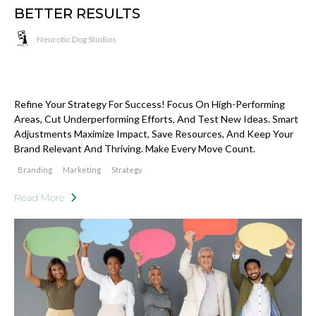
BETTER RESULTS
Neurotic Dog Studios
Refine Your Strategy For Success! Focus On High-Performing
Areas, Cut Underperforming Efforts, And Test New Ideas. Smart
Adjustments Maximize Impact, Save Resources, And Keep Your
Brand Relevant And Thriving. Make Every Move Count.
Branding
Marketing
Strategy
Read More