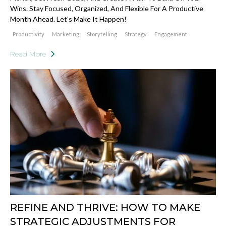
Wins. Stay Focused, Organized, And Flexible For A Productive
Month Ahead. Let’s Make It Happen!
Productivity
Marketing
Storytelling
Strategy
Engagement
Read More
REFINE AND THRIVE: HOW TO MAKE
STRATEGIC ADJUSTMENTS FOR