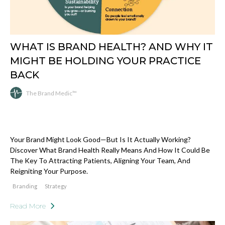
WHAT IS BRAND HEALTH? AND WHY IT
MIGHT BE HOLDING YOUR PRACTICE
BACK
The Brand Medic™
Your Brand Might Look Good—But Is It Actually Working?
Discover What Brand Health Really Means And How It Could Be
The Key To Attracting Patients, Aligning Your Team, And
Reigniting Your Purpose.
Branding
Strategy
Read More