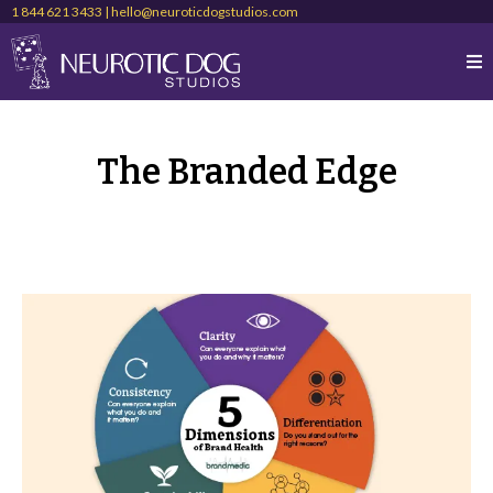
1 844 621 3433 |
hello@neuroticdogstudios.com
The Branded Edge